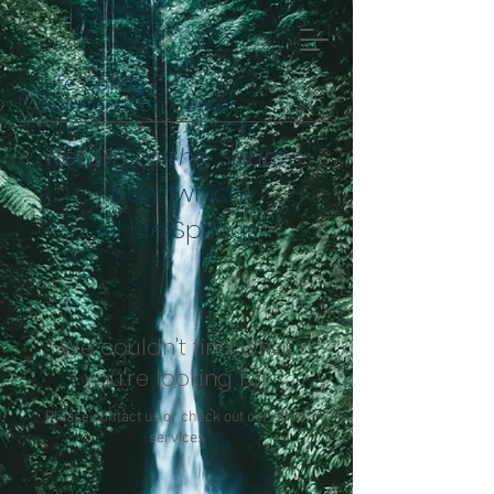
Life Spring
Rejuvenation Center
Return to the Source
from which
All Life Springs
We couldn't find what
you're looking for
Please contact us or check out our other
services