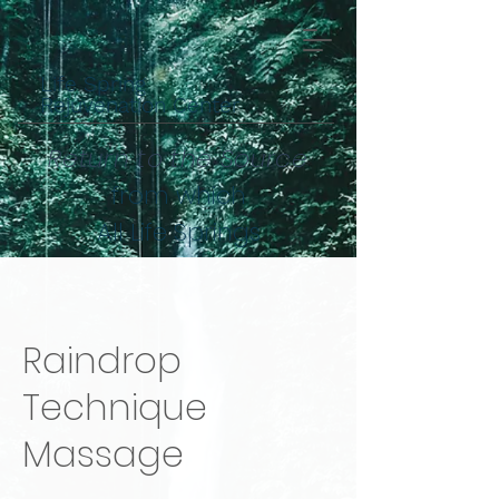
Life Spring
Rejuvenation Center
Return to the Source
from which
All Life Springs
Raindrop
Technique
Massage