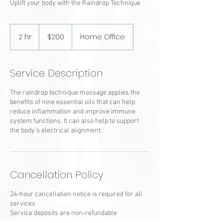
Uplift your body with the Raindrop Technique
200
US
2 hr
2
$200
Home Office
dollars
h
r
Service Description
The raindrop technique massage applies the
benefits of nine essential oils that can help
reduce inflammation and improve immune
system functions. It can also help to support
the body's electrical alignment.
Cancellation Policy
24-hour cancellation notice is required for all
services
Service deposits are non-refundable